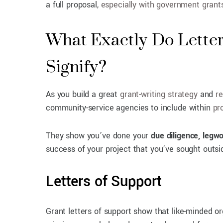
a full proposal,
especially with government grant
What Exactly Do Lette
Signify?
As you build a great
grant-writing strategy
and
re
community-service agencies to include within
pr
They show you’ve done your
due diligence, legw
success of your project that you’ve sought outs
Letters of Support
Grant letters of support show that like-minded o