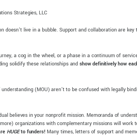
tions Strategies, LLC
 doesn’t live in a bubble. Support and collaboration are key t
urney, a cog in the wheel, or a phase in a continuum of service
ng solidify these relationships and
show definitively how eac
understanding (MOU) aren’t to be confused with legally bind
idual believes in your nonprofit mission. Memoranda of unders
more) organizations with complementary missions will work tow
are
HUGE
to funders!
Many times, letters of support and mem