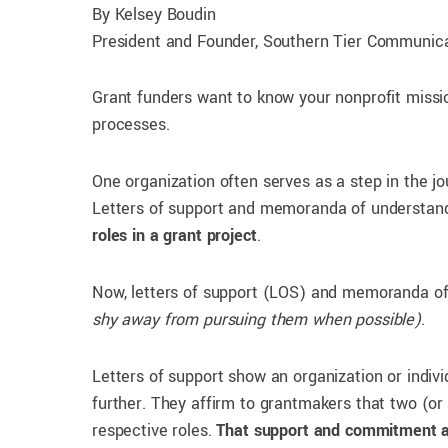
By Kelsey Boudin
President and Founder, Southern Tier Communica
Grant funders want to know your nonprofit mission
processes.
One organization often serves as a step in the jo
Letters of support and memoranda of understandi
roles in a grant project
.
Now, letters of support (LOS) and memoranda of 
shy away from pursuing them when possible)
.
Letters of support show an organization or indiv
further. They affirm to grantmakers that two (or 
respective roles.
That support and commitment 