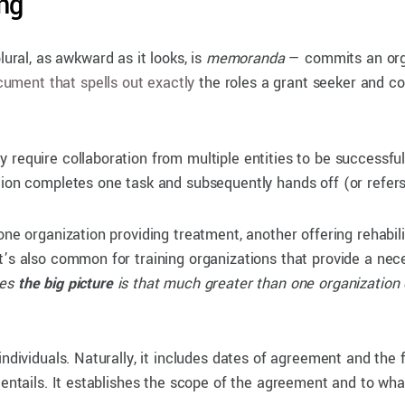
ng
al, as awkward as it looks, is
memoranda
— commits an organ
ument that spells out exactly
the roles a grant seeker and coll
 require collaboration from multiple entities to be successful
tion completes one task and subsequently hands off (or refers)
one organization providing treatment, another offering rehabi
t’s also common for training organizations that provide a nec
mes
the big picture
is that much greater than one organization 
individuals. Naturally, it includes dates of agreement and the
 entails. It establishes the scope of the agreement and to wha