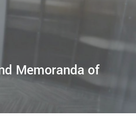
 and Memoranda of