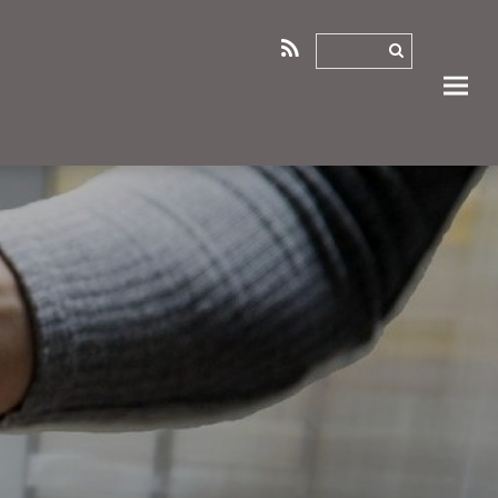
RSS
ANT
LETTERS OF SUPPORT
MEMORANDA OF UNDERSTANDING
0
1