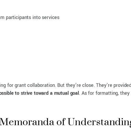
am participants into services
g for grant collaboration. But they’re close. They’re provide
possible to strive toward a mutual goal
. As for formatting, they
d Memoranda of Understanding