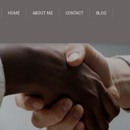
HOME
ABOUT ME
CONTACT
BLOG
NT PROPOSALS
GRANT STRATEGY
GRANT WRITING
GRANT WRITING CONSULT