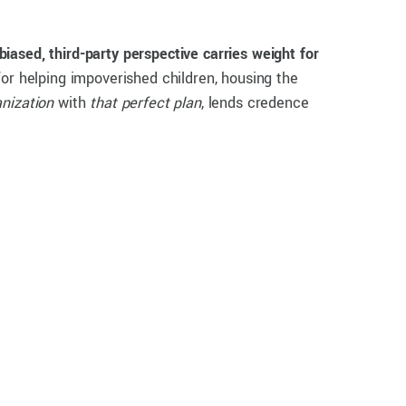
biased, third-party perspective carries weight for
or helping impoverished children, housing the
anization
with
that perfect plan
, lends credence