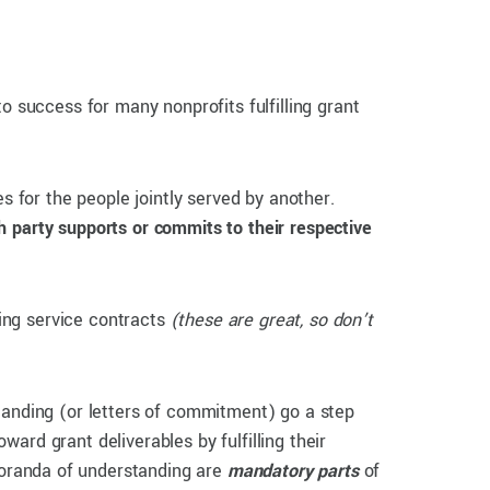
o success for many nonprofits fulfilling grant
s for the people jointly served by another.
h party supports or commits to their respective
ing service contracts
(these are great, so don’t
tanding (or letters of commitment) go a step
ard grant deliverables by fulfilling their
oranda of understanding are
mandatory
parts
of