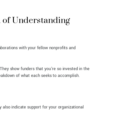
 of Understanding
laborations with your fellow nonprofits and
They show funders that you’re so invested in the
breakdown of what each seeks to accomplish.
 also indicate support for your organizational