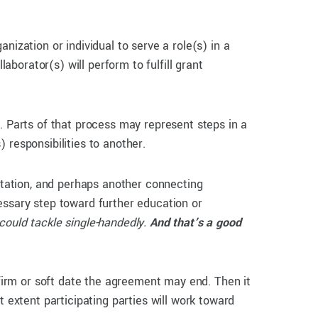
ization or individual to serve a role(s) in a
aborator(s) will perform to fulfill grant
. Parts of that process may represent steps in a
 responsibilities to another.
litation, and perhaps another connecting
essary step toward further education or
could tackle single-handedly.
And that’s a good
 firm or soft date the agreement may end. Then it
t extent participating parties will work toward