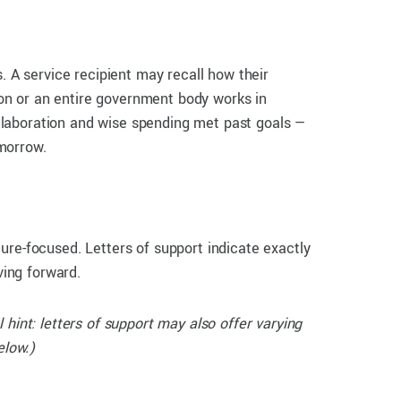
. A service recipient may recall how their
tion or an entire government body works in
llaboration and wise spending met past goals —
morrow.
ure-focused. Letters of support indicate exactly
ving forward.
l hint: letters of support may also offer varying
elow.)