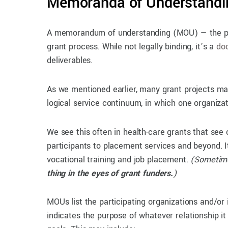
Memoranda of Understandi
A memorandum of understanding (MOU) — the plur
grant process. While not legally binding, it’s a
doc
deliverables.
As we mentioned earlier, many grant projects may
logical service continuum, in which one organiza
We see this often in health-care grants that see 
participants to placement services and beyond. I
vocational training and job placement.
(Someti
thing in the eyes of grant funders.
)
MOUs list the participating organizations and/or 
indicates the purpose of whatever relationship it