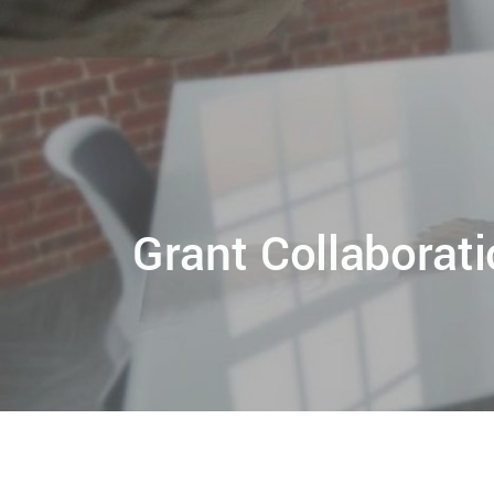
Grant Collaborat