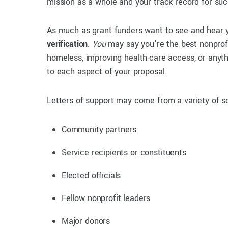
mission as a whole and your track record for su
As much as grant funders want to see and hear 
verification
.
You
may say you’re the best nonprof
homeless, improving health-care access, or anyth
to each aspect of your proposal.
Letters of support may come from a variety of s
Community partners
Service recipients or constituents
Elected officials
Fellow nonprofit leaders
Major donors