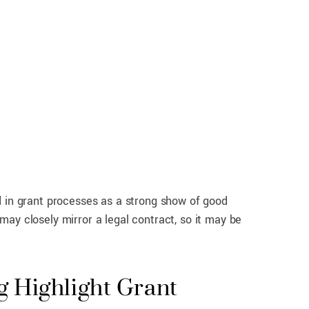
d in grant processes as a strong show of good
 may closely mirror a legal contract, so it may be
 Highlight Grant