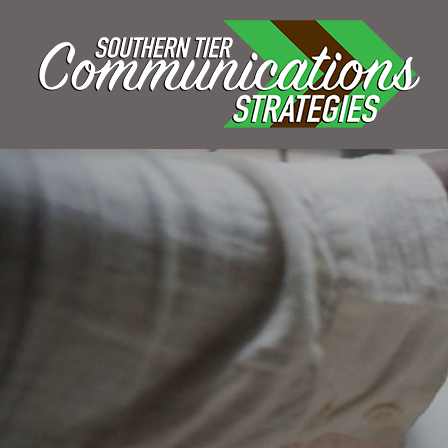
GRA
KELSEY BOUDIN
MAY 1, 2021