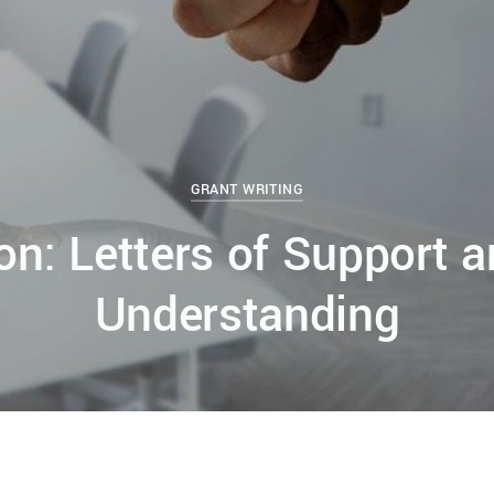
GRANT WRITING
ion: Letters of Support
Understanding