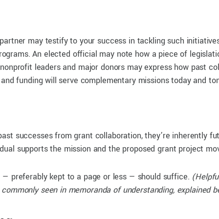
rtner may testify to your success in tackling such initiatives
 programs. An elected official may note how a piece of legisla
 nonprofit leaders and major donors may express how past co
n and funding will serve complementary missions today and to
st successes from grant collaboration, they’re inherently fut
dividual supports the mission and the proposed grant project mo
t
— preferably kept to a page or less — should suffice.
(Helpfu
e commonly seen in memoranda of understanding, explained b