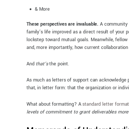
& More
These perspectives are invaluable.
A community pa
family’s life improved as a direct result of your
lockstep toward mutual goals. Meanwhile, fellow
and, more importantly, how current collaboratio
And
that’s
the point.
As much as letters of support can acknowledge pa
that, in letter form: that the organization or in
What about formatting? A
standard letter forma
levels of commitment to grant deliverables mor