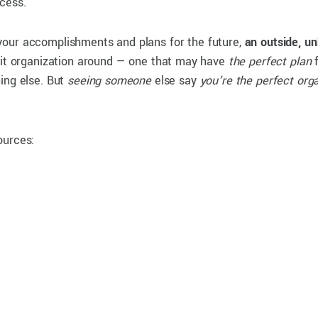
ccess.
your accomplishments and plans for the future,
an outside, un
it organization around — one that may have
the perfect plan
f
ing else. But
seeing someone
else say
you’re the perfect org
ources: