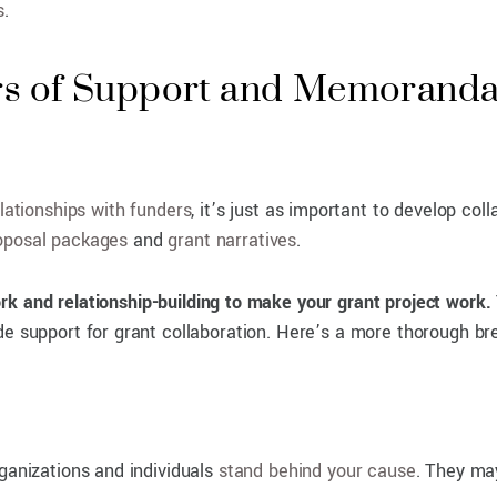
s
.
rs of Support and Memoranda
lationships with funders
, it’s just as important to develop col
oposal
packages
and
grant narratives
.
ork and relationship-building to make your grant project work.
ide support for grant collaboration. Here’s a more thorough 
rganizations and individuals
stand behind your cause
. They may