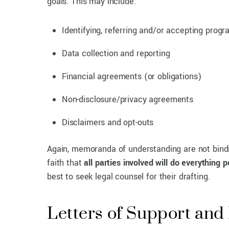
goals. This may include:
Identifying, referring and/or accepting progr
Data collection and reporting
Financial agreements (or obligations)
Non-disclosure/privacy agreements
Disclaimers and opt-outs
Again, memoranda of understanding are not bindin
faith that
all parties involved will do everything 
best to seek legal counsel for their drafting.
Letters of Support an