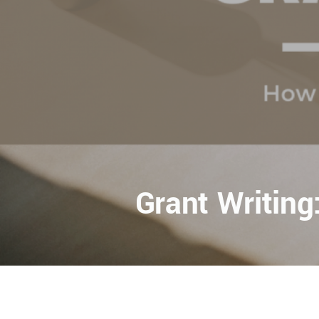
Grant Writin