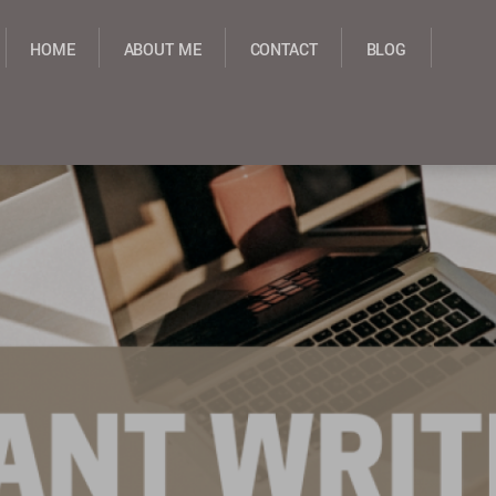
HOME
ABOUT ME
CONTACT
BLOG