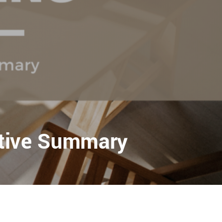
utive Summary