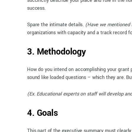
succinctly describe your place and role in the no
success.
Spare the intimate details.
(Have we mentioned t
organizations with capacity and a track record for
3. Methodology
How do you intend on accomplishing your grant 
sound like loaded questions – which they are. But 
(Ex. Educational experts on staff will develop 
4. Goals
This part of the executive summary must clearly n