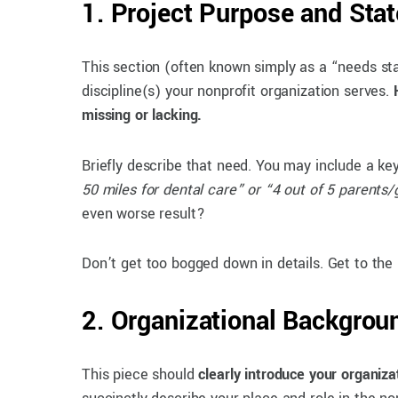
1. Project Purpose and Sta
This section (often known simply as a “needs st
discipline(s) your nonprofit organization serves.
missing or lacking.
Briefly describe that need. You may include a key 
50 miles for dental care” or “4 out of 5 parents/
even worse result?
Don’t get too bogged down in details. Get to the
2. Organizational Backgrou
This piece should
clearly introduce your organiza