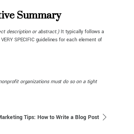
utive Summary
ect description or abstract.)
It typically follows a
has VERY SPECIFIC guidelines for each element of
onprofit organizations must do so on a tight
Marketing Tips: How to Write a Blog Post