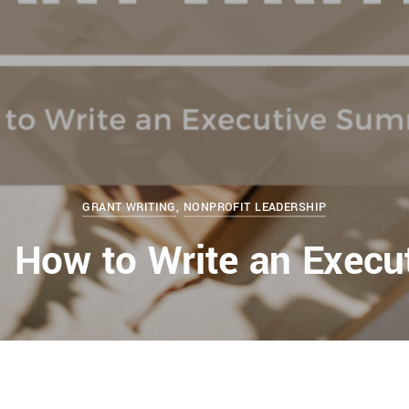
GRANT WRITING
,
NONPROFIT LEADERSHIP
g: How to Write an Exec