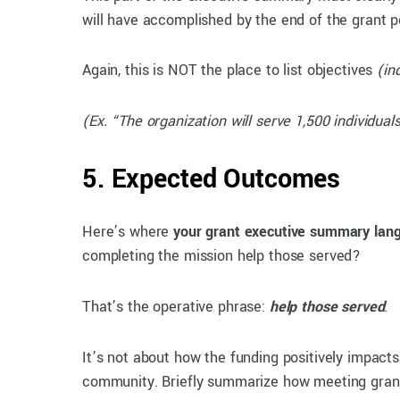
will have accomplished by the end of the grant p
Again, this is NOT the place to list objectives
(in
(Ex. “The organization will serve 1,500 individua
5. Expected Outcomes
Here’s where
your grant executive summary lan
completing the mission help those served?
That’s the operative phrase:
help those served
.
It’s not about how the funding positively impact
community. Briefly summarize how meeting grant g