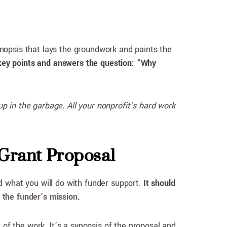
synopsis that lays the groundwork and paints the
key points and answers the question: “Why
up in the garbage. All your nonprofit’s hard work
 Grant Proposal
d what you will do with funder support.
It should
o the funder’s mission
.
 of the work. It’s a synopsis of the proposal and