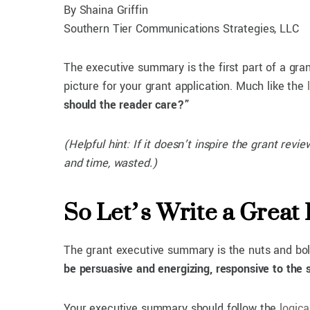
By Shaina Griffin
Southern Tier Communications Strategies, LLC
The executive summary is the first part of a gran
picture for your grant application. Much like the
should the reader care?”
(Helpful hint: If it doesn’t inspire the grant rev
and time, wasted.)
So Let’s Write a Great
The grant executive summary is the nuts and bolt
be persuasive and energizing, responsive to the s
Your executive summary should follow the
logica