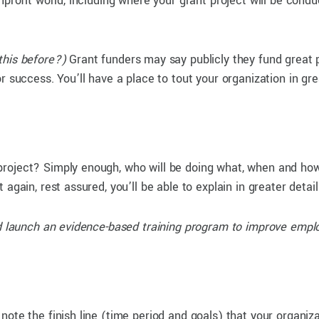
nprofit world, including where your grant project will be condu
his before?)
Grant funders may say publicly they fund great pr
 success. You’ll have a place to tout your organization in grea
project? Simply enough, who will be doing what, when and h
again, rest assured, you’ll be able to explain in greater detai
and launch an evidence-based training program to improve em
ote the finish line (time period and goals) that your organiza