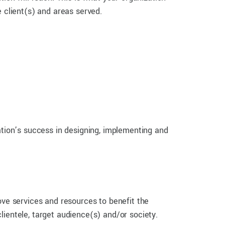
e client(s) and areas served.
ation’s success in designing, implementing and
ove services and resources to benefit the
ientele, target audience(s) and/or society.