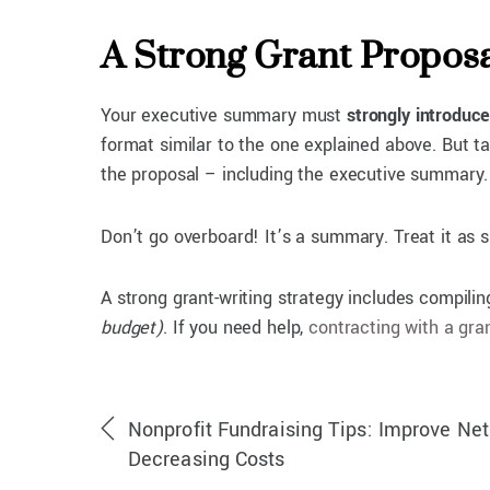
A Strong Grant Propos
Your executive summary must
strongly introduce
format similar to the one explained above. But ta
the proposal – including the executive summary.
Don’t go overboard! It’s a summary. Treat it as 
A strong grant-writing strategy includes compili
budget)
. If you need help,
contracting with a gra
Nonprofit Fundraising Tips: Improve Ne
Decreasing Costs