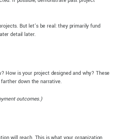
cted. If possible, demonstrate past project
ojects. But let’s be real: they primarily fund
ter detail later.
ow? How is your project designed and why? These
l farther down the narrative.
ployment outcomes.)
tion will reach. This is what your organization