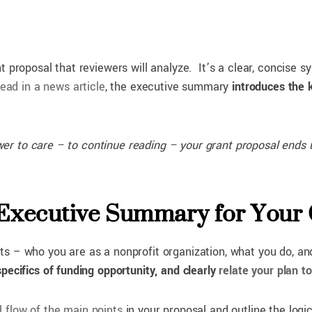
t proposal that reviewers will analyze. It’s a clear, concise 
lead in a news article
, the executive summary
introduces the 
iewer to care – to continue reading – your grant proposal ends 
 Executive Summary for Your
s – who you are as a nonprofit organization, what you do, an
pecifics of funding opportunity, and clearly
relate your plan t
l flow of the main points
in your proposal and outline the logic