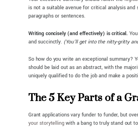
is not a suitable avenue for critical analysis and
paragraphs or sentences.
Writing concisely (and effectively) is critical.
You 
and succinctly.
(You’ll get into the nitty-gritty 
So how do you write an exceptional summary? You
should be laid out as an abstract, with the majo
uniquely qualified to do the job and make a pos
The 5 Key Parts of a 
Grant applications vary funder to funder, but ov
your storytelling
with a bang to truly stand out t