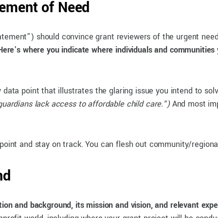
tement of Need
atement”) should convince grant reviewers of the urgent need
Here’s where you indicate where individuals and communities 
data point that illustrates the glaring issue you intend to so
guardians lack access to affordable child care.”)
And most impo
 point and stay on track. You can flesh out community/regional
nd
tion and background, its mission and vision, and relevant exper