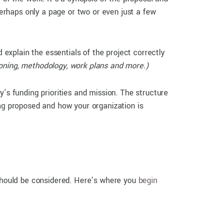
rhaps only a page or two or even just a few
explain the essentials of the project correctly
oning, methodology, work plans and more.)
 funding priorities and mission. The structure
ing proposed and how your organization is
 should be considered. Here’s where you
begin