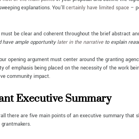
 sweeping explanations. You’ll
certainly have limited space
– pe
must be clear and coherent throughout the brief abstract and 
and have ample opportunity
later in the narrative
to explain reas
r opening argument must center around the granting agency’s
rity of emphasis being placed on the necessity of the work be
itive community impact.
Grant Executive Summary
erall there are five main points of an executive summary that
o grantmakers.