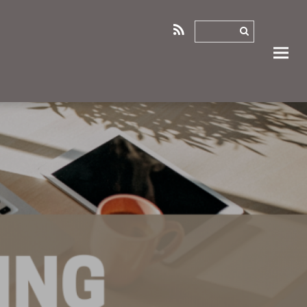
RSS
0
0