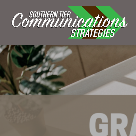
KELSEY BOUDIN
SEPTEMBER 27, 2022