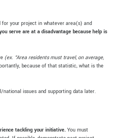
 for your project in whatever area(s) and
you serve are at a disadvantage because help is
lve
(ex. “Area residents must travel, on average,
rtantly, because of that statistic, what is the
/national issues and supporting data later.
ience tackling your initiative.
You must