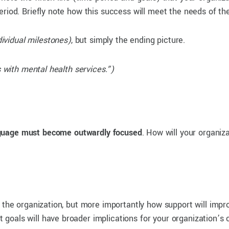
eriod. Briefly note how this success will meet the needs of th
dividual milestones)
, but simply the ending picture.
ls with mental health services.”)
guage must become outwardly focused
. How will your organiz
s the organization, but more importantly how support will impr
oals will have broader implications for your organization’s cl