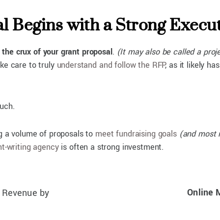
al Begins with a Strong Exec
 the crux of your grant proposal
.
(It may also be called a proj
ke care to truly
understand and follow the RFP
, as it likely 
such.
ng a volume of proposals to
meet fundraising goals
(and most n
nt-writing agency
is often a strong investment.
Online 
t Revenue by