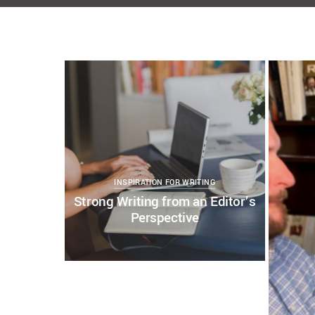
KELSEY BOUDIN
JULY 30, 2021
COPY WRITING AND EDITING
EDITING AND
CONTE
WRITING
EDITING SERVICES
STRONG WRITING
WRITI
WRITING PROFESSIONAL
WRITING WELL
0
WRITING WITH PURPOSE
0
0
INSPIRATION FOR WRITING
Strong Writing from an Editor’s
Perspective