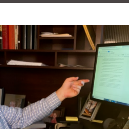
KELSEY BOUDIN
OCTOBER 29, 2020
NT MARKETING
COPY WRITING AGENCY
COPY WRITING AND EDITING
GRA
NG
WRITING FOR WORK
WRITING PROFESSIONAL
0