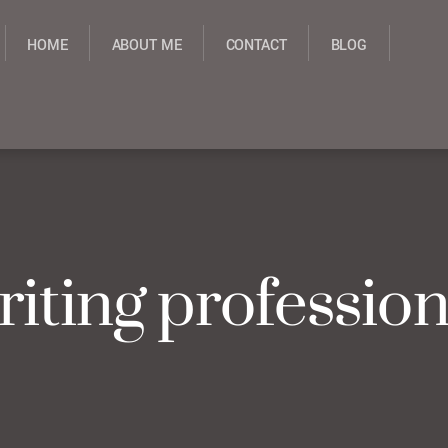
HOME
ABOUT ME
CONTACT
BLOG
riting profession