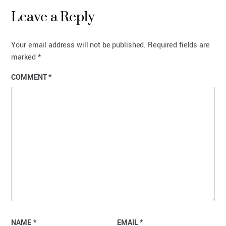
Leave a Reply
Your email address will not be published.
Required fields are
marked
*
COMMENT
*
NAME
*
EMAIL
*