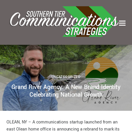
0
0
KELSEY BOUDIN
SEPTEMBER 5, 2023
UNCATEGORIZED
Grand River Agency: A New Brand Identity
Celebrating National Growth
OLEAN, NY – A communications startup launched from an
east Olean home office is announcing a rebrand to mark its