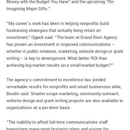
Money with the Budget You Have” and the upcoming “Re-
Imagining Major Gifts.”
“My career’s work has been in helping nonprofits build
fundraising strategies that actually bring return on
investment,” Oppelt said. “The team at Grand River Agency
has proven an investment in improved communications –
whether in public relations, marketing, website design or grant
writing – is key to development. What better ROI than
achieving big-market results on a small-market budget?”
The agency’s commitment to excellence has yielded
remarkable results for nonprofits and small businesses alike,
Boudin said. Smaller-scope marketing, community outreach,
website design and grant writing projects are also available to
organizations on a per-diem basis.
“The inability to afford full-time communications staff
hamstrings many great business plans and visions for