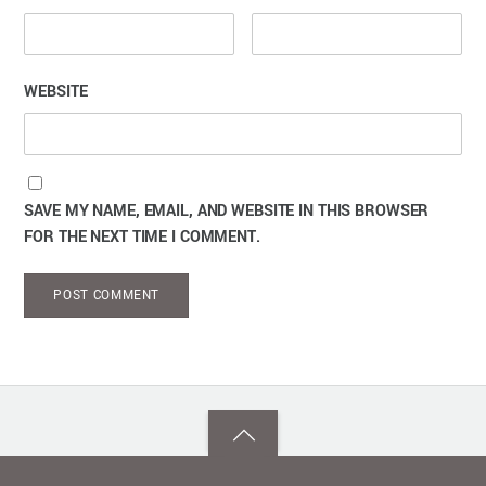
WEBSITE
SAVE MY NAME, EMAIL, AND WEBSITE IN THIS BROWSER
FOR THE NEXT TIME I COMMENT.
Back
to