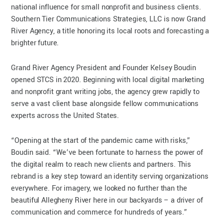
national influence for small nonprofit and business clients.
Southern Tier Communications Strategies, LLC is now Grand
River Agency, a title honoring its local roots and forecasting a
brighter future.
Grand River Agency President and Founder Kelsey Boudin
opened STCS in 2020. Beginning with local digital marketing
and nonprofit grant writing jobs, the agency grew rapidly to
serve a vast client base alongside fellow communications
experts across the United States.
“Opening at the start of the pandemic came with risks,”
Boudin said. “We’ve been fortunate to harness the power of
the digital realm to reach new clients and partners. This
rebrand is a key step toward an identity serving organizations
everywhere. For imagery, we looked no further than the
beautiful Allegheny River here in our backyards – a driver of
communication and commerce for hundreds of years.”