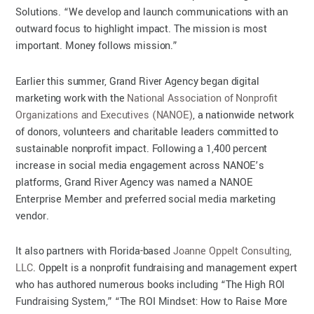
Solutions. “We develop and launch communications with an
outward focus to highlight impact. The mission is most
important. Money follows mission.”
Earlier this summer, Grand River Agency began digital
marketing work with the
National Association of Nonprofit
Organizations and Executives (NANOE)
, a nationwide network
of donors, volunteers and charitable leaders committed to
sustainable nonprofit impact. Following a 1,400 percent
increase in social media engagement across NANOE’s
platforms, Grand River Agency was named a NANOE
Enterprise Member and preferred social media marketing
vendor.
It also partners with Florida-based
Joanne Oppelt Consulting,
LLC
. Oppelt is a nonprofit fundraising and management expert
who has authored numerous books including “The High ROI
Fundraising System,” “The ROI Mindset: How to Raise More