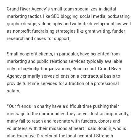
Grand River Agency’s small team specializes in digital
marketing tactics like SEO blogging, social media, podcasting,
graphic design, videography and website development, as well
as nonprofit fundraising strategies like grant writing, funder
research and cases for support.
Small nonprofit clients, in particular, have benefited from
marketing and public relations services typically available
only to big-budget organizations, Boudin said. Grand River
Agency primarily serves clients on a contractual basis to
provide full-time services for a fraction of a professional
salary.
“Our friends in charity have a difficult time pushing their
message to the communities they serve. Just as importantly,
many fail to reach and resonate with funders, donors and
volunteers with their missions at heart,” said Boudin, who is
also Executive Director of the local nonprofit Strength