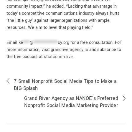
community impact,” he added. “Lacking that advantage in
today’s competitive communications industry always hurts
‘the little guy’ against larger organizations with ample
resources. We aim to level that playing field.”
Email
ke
****
@
**************
cy.org
for a free consultation. For
more information, visit
grandriveragency.io
and subscribe to
the free podcast at
stratcomm.live
.
7 Small Nonprofit Social Media Tips to Make a
BIG Splash
Grand River Agency as NANOE’s Preferred
Nonprofit Social Media Marketing Provider