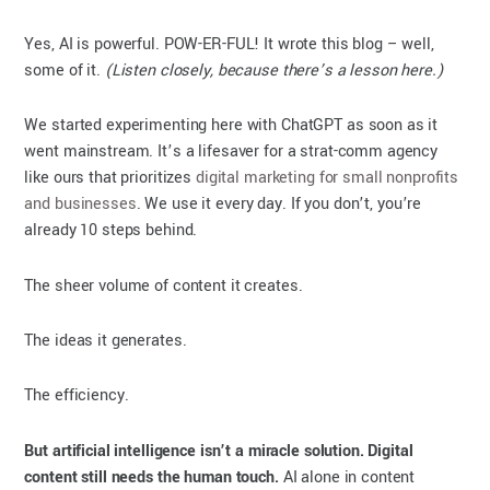
Yes, AI is powerful. POW-ER-FUL! It wrote this blog – well,
some of it.
(Listen closely, because there’s a lesson here.)
We started experimenting here with ChatGPT as soon as it
went mainstream. It’s a lifesaver for a strat-comm agency
like ours that prioritizes
digital marketing for small nonprofits
and businesses
. We use it every day. If you don’t, you’re
already 10 steps behind.
The sheer volume of content it creates.
The ideas it generates.
The efficiency.
But artificial intelligence isn’t a miracle solution. Digital
content still needs the human touch.
AI alone in content