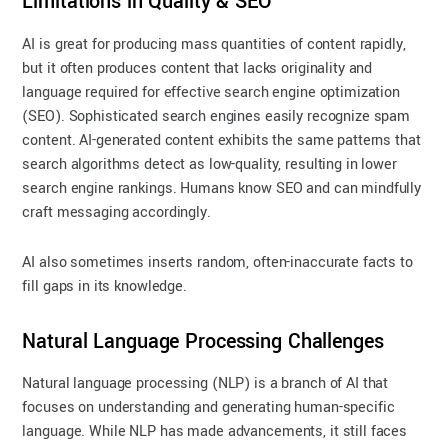
Limitations in Quality & SEO
AI is great for producing mass quantities of content rapidly,
but it often produces content that lacks originality and
language required for effective search engine optimization
(SEO). Sophisticated search engines easily recognize spam
content. AI-generated content exhibits the same patterns that
search algorithms detect as low-quality, resulting in lower
search engine rankings. Humans know SEO and can mindfully
craft messaging accordingly.
AI also sometimes inserts random, often-inaccurate facts to
fill gaps in its knowledge.
Natural Language Processing Challenges
Natural language processing (NLP) is a branch of AI that
focuses on understanding and generating human-specific
language. While NLP has made advancements, it still faces