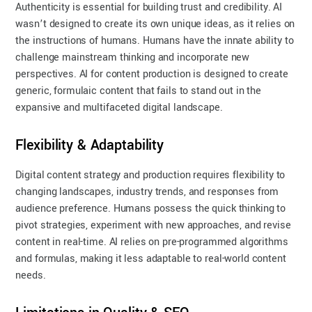
Authenticity is essential for building trust and credibility. AI
wasn’t designed to create its own unique ideas, as it relies on
the instructions of humans. Humans have the innate ability to
challenge mainstream thinking and incorporate new
perspectives. AI for content production is designed to create
generic, formulaic content that fails to stand out in the
expansive and multifaceted digital landscape.
Flexibility & Adaptability
Digital content strategy and production requires flexibility to
changing landscapes, industry trends, and responses from
audience preference. Humans possess the quick thinking to
pivot strategies, experiment with new approaches, and revise
content in real-time. AI relies on pre-programmed algorithms
and formulas, making it less adaptable to real-world content
needs.