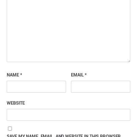
NAME
*
EMAIL
*
WEBSITE
SAVE MY NAME, EMAIL, AND WEBSITE IN THIS BROWSER