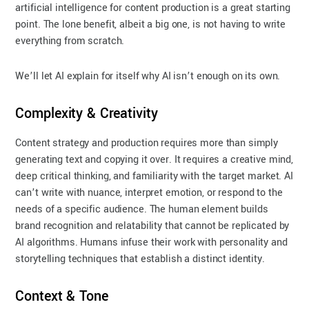
artificial intelligence for content production is a great starting
point. The lone benefit, albeit a big one, is not having to write
everything from scratch.
We’ll let AI explain for itself why AI isn’t enough on its own.
Complexity & Creativity
Content strategy and production requires more than simply
generating text and copying it over. It requires a creative mind,
deep critical thinking, and familiarity with the target market. AI
can’t write with nuance, interpret emotion, or respond to the
needs of a specific audience. The human element builds
brand recognition and relatability that cannot be replicated by
AI algorithms. Humans infuse their work with personality and
storytelling techniques that establish a distinct identity.
Context & Tone