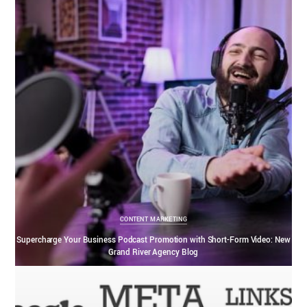
CONTENT MARKETING
Supercharge Your Business Podcast Promotion with Short-Form Video: New
Grand River Agency Blog