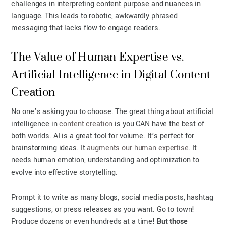
challenges in interpreting content purpose and nuances in
language. This leads to robotic, awkwardly phrased
messaging that lacks flow to engage readers.
The Value of Human Expertise vs.
Artificial Intelligence in Digital Content
Creation
No one’s asking you to choose. The great thing about artificial
intelligence in
content creation
is you CAN have the best of
both worlds. AI is a great tool for volume. It’s perfect for
brainstorming ideas. It
augments our human expertise
. It
needs human emotion, understanding and optimization to
evolve into effective storytelling.
Prompt it to write as many blogs, social media posts, hashtag
suggestions, or press releases as you want. Go to town!
Produce dozens or even hundreds at a time!
But those