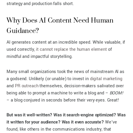
strategy and production falls short.
Why Does AI Content Need Human
Guidance?
AI generates content at an incredible speed. While valuable, if
used correctly,
it cannot replace the human element
of
mindful and impactful storytelling.
Many small organizations took the news of mainstream AI as
a godsend. Unlikely (or unable) to invest in
digital marketing
and
PR outreach
themselves, decision-makers salivated over
being able to prompt a machine to write a blog and –
BOOM!
– a blog conjured in seconds before their very eyes. Great!
But was it well-written? Was it search-engine optimized? Was
it written for your audience? Was it even accurate?
We’ve
found, like others in the communications industry, that