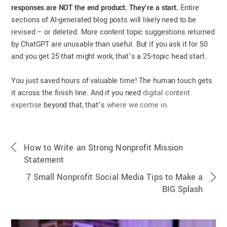
responses are NOT the end product. They’re a start.
Entire
sections of AI-generated blog posts will likely need to be
revised – or deleted. More content topic suggestions returned
by ChatGPT are unusable than useful. But if you ask it for 50
and you get 25 that might work, that’s a 25-topic head start.
You just saved hours of valuable time! The human touch gets
it across the finish line. And if you need
digital content
expertise
beyond that, that’s
where we come in
.
How to Write an Strong Nonprofit Mission
Statement
7 Small Nonprofit Social Media Tips to Make a
BIG Splash