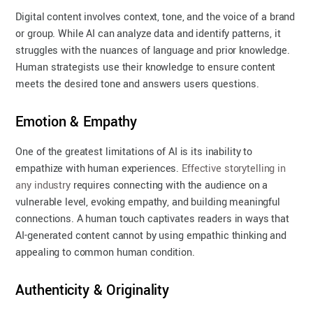
Digital content involves context, tone, and the voice of a brand
or group. While AI can analyze data and identify patterns, it
struggles with the nuances of language and prior knowledge.
Human strategists use their knowledge to ensure content
meets the desired tone and answers users questions.
Emotion & Empathy
One of the greatest limitations of AI is its inability to
empathize with human experiences.
Effective storytelling in
any industry
requires connecting with the audience on a
vulnerable level, evoking empathy, and building meaningful
connections. A human touch captivates readers in ways that
AI-generated content cannot by using empathic thinking and
appealing to common human condition.
Authenticity & Originality