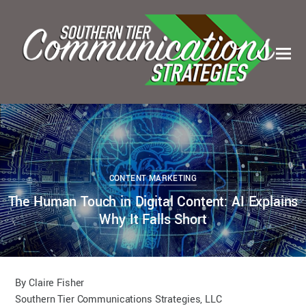
1
0
KELSEY BOUDIN
JUNE 29, 2023
CONTENT MARKETING
The Human Touch in Digital Content: AI Explains
Why It Falls Short
By Claire Fisher
Southern Tier Communications Strategies, LLC