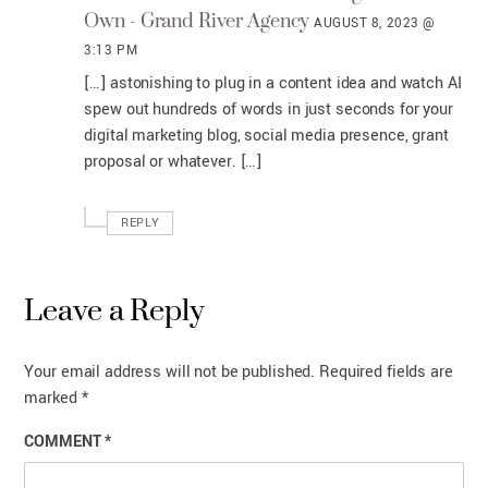
Own - Grand River Agency
AUGUST 8, 2023 @
3:13 PM
[…] astonishing to plug in a content idea and watch AI
spew out hundreds of words in just seconds for your
digital marketing blog, social media presence, grant
proposal or whatever. […]
REPLY
Leave a Reply
Your email address will not be published.
Required fields are
marked
*
COMMENT
*