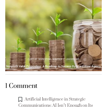
CONTENT MARKETING
,
NONPROFIT LEADERSHIP
Nonprofit Value Proposition: A Roadmap to Success By Grand River Agency
1 Comment
Artificial Intelligence in Strategic
Communications: AI Isn’t Enough on Its