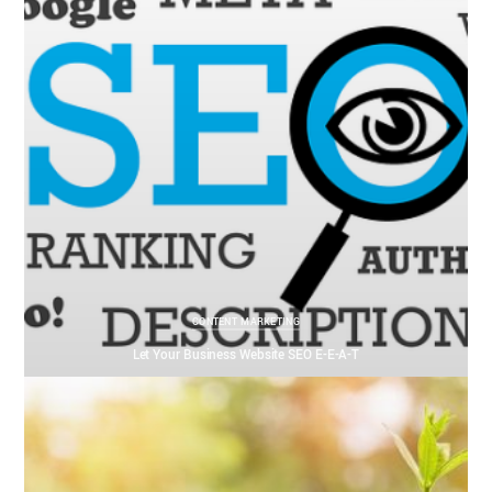
CONTENT MARKETING
Let Your Business Website SEO E-E-A-T