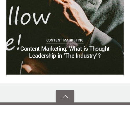
CONTENT MARKETING
Content Marketing: What is Thought
Leadership in ‘The Industry’?
Back
to
top
©
Southern Tier Communications Strategies
2026