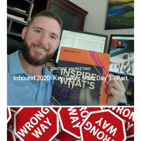
CONTENT STRATEGY
DIGITAL CONTENT
DIGITAL STRATEGY
INBOUND
MARKETING
INBOUND2020
0
0
CONTENT MARKETING
Inbound 2020: Key Takes from Day 1 (Part
1)
KELSEY BOUDIN
AUGUST 19, 2020
CONTENT MARKETING
CONTENT STRATEGY
DIGITAL CONTENT
INBOUND MARKETING
3
1