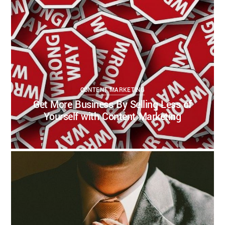
CONTENT MARKETING
Get More Business By Selling Less of
Yourself with Content Marketing
KELSEY BOUDIN
AUGUST 18, 2020
CONTENT MARKETING
CONTENT STRATEGY
INBOUND MARKETING
THOUGHT LEADERSHIP
2
1