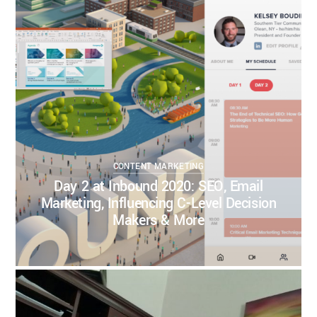
KELSEY BOUDIN
SEPTEMBER 23, 2020
CONTENT MARKETING
CONTENT STRATEGY
DIGITAL STRATEGY
INBOUND MARKETING
INBOUND2020
SALES
SALES STRATEGY
SEO
0
0
CONTENT MARKETING
Day 2 at Inbound 2020: SEO, Email
Marketing, Influencing C-Level Decision
Makers & More
KELSEY BOUDIN
SEPTEMBER 22, 2020
BUSINESS INSPIRATION
BUSINESS STRATEGY
CONTENT MARKETING