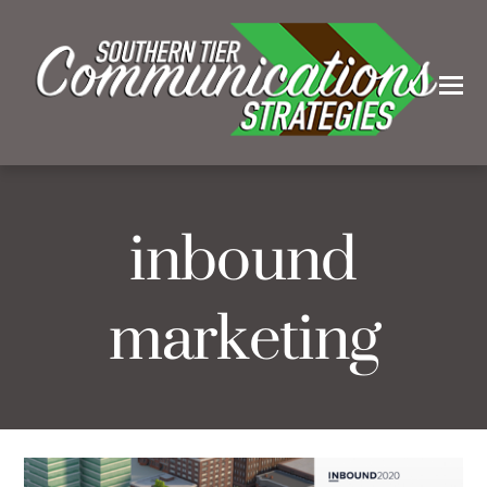
inbound
marketing