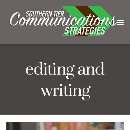
editing and
writing