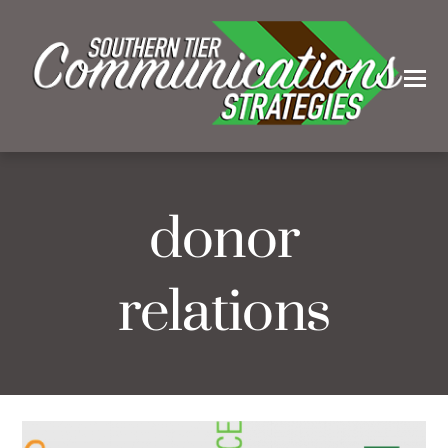
donor
relations