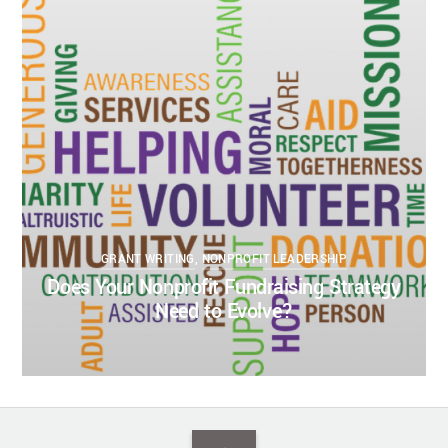
KELSEY BOUDIN
MARCH 8, 2022
DONOR RELATIONS
DONOR RESEARCH
GRANT WRITING
NONPROFIT
FUNDRAISING
NONPROFIT GOVERNANCE
NONPROFIT LEADERSHIP
NONPROFIT SUCCESS
0
0
GRANT WRITING
,
NONPROFIT LEADERSHIP
Does Your Nonprofit Fundraising Strategy
Need to Evolve?