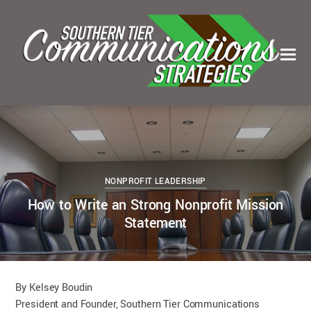
0
0
KELSEY BOUDIN
MAY 25, 2023
NONPROFIT LEADERSHIP
How to Write an Strong Nonprofit Mission
Statement
By Kelsey Boudin
President and Founder, Southern Tier Communications