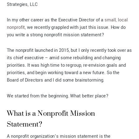
Strategies, LLC
In my other career as the Executive Director of a
small, local
nonprofit
, we recently grappled with just this issue. How do
you write a strong nonprofit mission statement?
The nonprofit launched in 2015, but I only recently took over as
its chief executive – amid some rebuilding and changing
priorities. It was high time to regroup, re-envision goals and
priorities, and begin working toward a new future. So the
Board of Directors and I did some brainstorming.
We started from the beginning. What better place?
What is a Nonprofit Mission
Statement?
A nonprofit organization’s mission statement is the