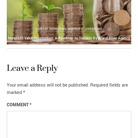
CONTENT MARKETING
,
NONPROFIT LEADERSHIP
Nonprofit Value Proposition: A Roadmap to Success By Grand River Agency
Leave a Reply
Your email address will not be published.
Required fields are
marked
*
COMMENT
*