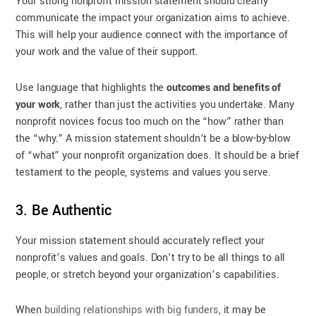
Your strong nonprofit mission statement should clearly
communicate the impact your organization aims to achieve.
This will help your audience connect with the importance of
your work and the value of their support.
Use language that highlights the
outcomes and benefits of
your work
, rather than just the activities you undertake. Many
nonprofit novices focus too much on the “how” rather than
the “why.” A mission statement shouldn’t be a blow-by-blow
of “what” your nonprofit organization does. It should be a brief
testament to the people, systems and values you serve.
3. Be Authentic
Your mission statement should accurately reflect your
nonprofit’s values and goals. Don’t try to be all things to all
people, or stretch beyond your organization’s capabilities.
When
building relationships with big funders
, it may be