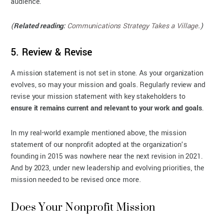
audience.
(
Related reading:
Communications Strategy Takes a Village
.)
5. Review & Revise
A mission statement is not set in stone. As your organization
evolves, so may your mission and goals. Regularly review and
revise your mission statement with key stakeholders to
ensure it remains current and relevant to your work and goals
.
In my real-world example mentioned above, the mission
statement of our nonprofit adopted at the organization’s
founding in 2015 was nowhere near the next revision in 2021.
And by 2023, under new leadership and evolving priorities, the
mission needed to be revised once more.
Does Your Nonprofit Mission