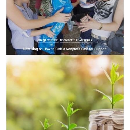
GRANT WRITING
,
NONPROFIT LEADERSHIP
New Blog on How to Craft a Nonprofit Case for Support