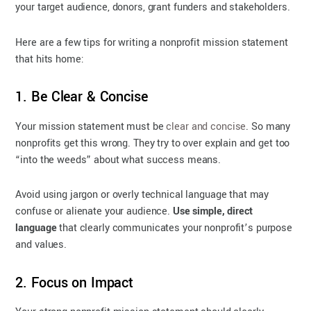
your target audience, donors, grant funders and stakeholders.
Here are a few tips for writing a nonprofit mission statement
that hits home:
1. Be Clear & Concise
Your mission statement must be
clear and concise
. So many
nonprofits get this wrong. They try to over explain and get too
“into the weeds” about what success means.
Avoid using jargon or overly technical language that may
confuse or alienate your audience.
Use simple, direct
language
that clearly communicates your nonprofit’s purpose
and values.
2. Focus on Impact