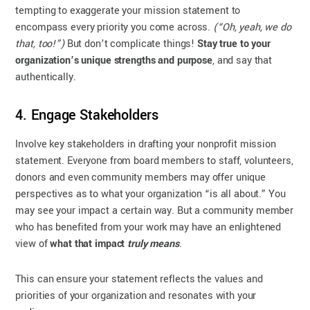
tempting to exaggerate your mission statement to
encompass every priority you come across.
(“Oh, yeah, we do
that, too!”)
But don’t complicate things!
Stay true to your
organization’s unique strengths and purpose
, and say that
authentically.
4. Engage Stakeholders
Involve key stakeholders in drafting your nonprofit mission
statement. Everyone from board members to staff, volunteers,
donors and even community members may offer unique
perspectives as to what your organization “is all about.” You
may see your impact a certain way. But a community member
who has benefited from your work may have an enlightened
view of
what that impact
truly means
.
This can ensure your statement reflects the values and
priorities of your organization and resonates with your