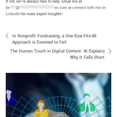
If not, we’re always here to help. Email me at
ke
****
@
***********************
es.com
or
connect with me on
LinkedIn
for more expert insights!
In Nonprofit Fundraising, a One-Size-Fits-All
Approach is Doomed to Fail
The Human Touch in Digital Content: AI Explains
Why It Falls Short