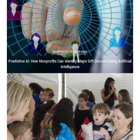
NONPROFIT LEADERSHIP
Predictive AI: How Nonprofits Can Identify Major Gift Donors Using Artificial
Intelligence