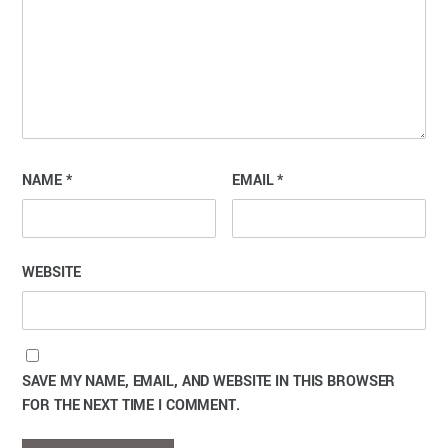
NAME
*
EMAIL
*
WEBSITE
SAVE MY NAME, EMAIL, AND WEBSITE IN THIS BROWSER
FOR THE NEXT TIME I COMMENT.