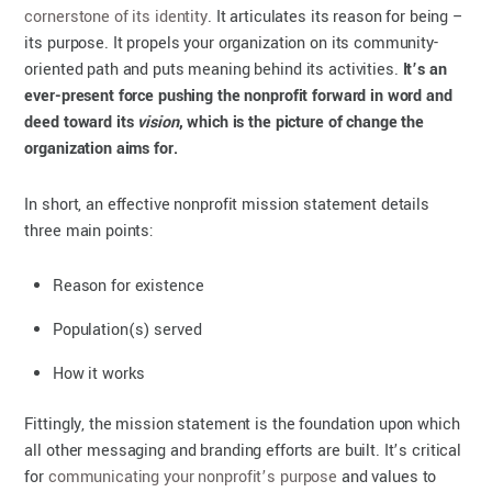
cornerstone of its identity
. It articulates its reason for being –
its purpose. It propels your organization on its community-
oriented path and puts meaning behind its activities.
It’s an
ever-present force pushing the nonprofit forward in word and
deed toward its
vision
, which is the picture of change the
organization aims for.
In short, an effective nonprofit mission statement details
three main points:
Reason for existence
Population(s) served
How it works
Fittingly, the mission statement is the foundation upon which
all other messaging and branding efforts are built. It’s critical
for
communicating your nonprofit’s purpose
and values to