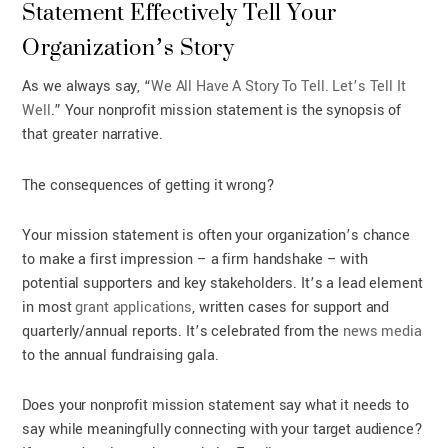
Statement Effectively Tell Your
Organization’s Story
As we always say, “
We All Have A Story To Tell. Let’s Tell It
Well
.” Your nonprofit mission statement is the synopsis of
that greater narrative.
The consequences of getting it wrong?
Your mission statement is often your organization’s chance
to make a first impression – a firm handshake – with
potential supporters and key stakeholders. It’s a lead element
in most
grant applications
, written cases for support and
quarterly/annual reports. It’s celebrated from the
news media
to the annual fundraising gala.
Does your nonprofit mission statement say what it needs to
say while meaningfully connecting with your target audience?