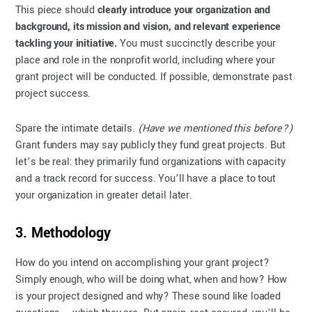
This piece should
clearly introduce your organization and
background, its mission and vision, and relevant experience
tackling your initiative.
You must succinctly describe your
place and role in the nonprofit world, including where your
grant project will be conducted. If possible, demonstrate past
project success.
Spare the intimate details.
(Have we mentioned this before?)
Grant funders may say publicly they fund great projects. But
let’s be real: they primarily fund organizations with capacity
and a track record for success. You’ll have a place to tout
your organization in greater detail later.
3. Methodology
How do you intend on accomplishing your grant project?
Simply enough, who will be doing what, when and how? How
is your project designed and why? These sound like loaded