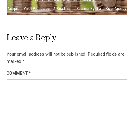
Nonprofit Value Proposition: A Roadmap to Success By Grand River Agency
Leave a Reply
Your email address will not be published.
Required fields are
marked
*
COMMENT
*