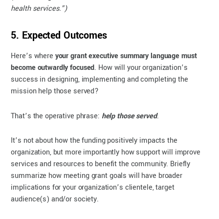
health services.”)
5. Expected Outcomes
Here’s where
your grant executive summary language must
become outwardly focused
. How will your organization’s
success in designing, implementing and completing the
mission help those served?
That’s the operative phrase:
help those served
.
It’s not about how the funding positively impacts the
organization, but more importantly how support will improve
services and resources to benefit the community. Briefly
summarize how meeting grant goals will have broader
implications for your organization’s clientele, target
audience(s) and/or society.