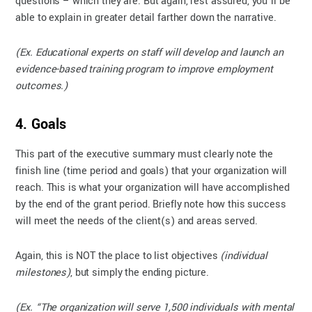
questions – which they are. But again, rest assured, you’ll be
able to explain in greater detail farther down the narrative.
(Ex. Educational experts on staff will develop and launch an
evidence-based training program to improve employment
outcomes.)
4. Goals
This part of the executive summary must clearly note the
finish line (time period and goals) that your organization will
reach. This is what your organization will have accomplished
by the end of the grant period. Briefly note how this success
will meet the needs of the client(s) and areas served.
Again, this is NOT the place to list objectives
(individual
milestones)
, but simply the ending picture.
(Ex. “The organization will serve 1,500 individuals with mental