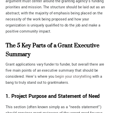
argument must center around the granting agency’s funding
priorities and mission. The structure should be laid out as an
abstract, with the majority of emphasis being placed on the
necessity of the work being proposed and how your
organization is uniquely qualified to do the job and make a
positive community impact.
The 5 Key Parts of a Grant Executive
Summary
Grant applications vary funder to funder, but overall there are
five main points of an executive summary that should be
considered. Here’s where you
begin your storytelling
with a
bang to truly stand out to grantmakers.
1. Project Purpose and Statement of Need
This section (often known simply as a “needs statement”)