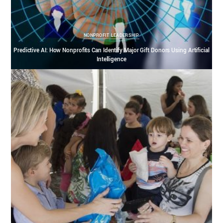
NONPROFIT LEADERSHIP
Predictive AI: How Nonprofits Can Identify Major Gift Donors Using Artificial
Intelligence