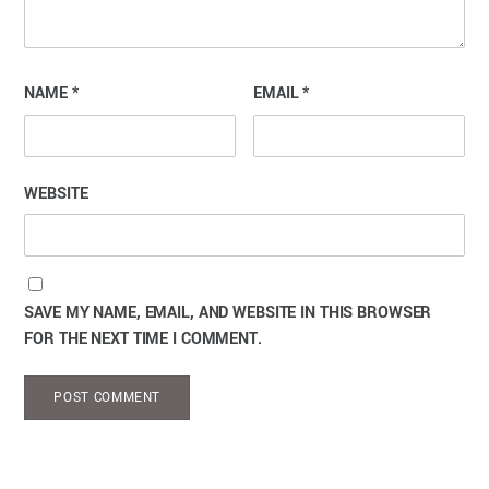
NAME
*
EMAIL
*
WEBSITE
SAVE MY NAME, EMAIL, AND WEBSITE IN THIS BROWSER
FOR THE NEXT TIME I COMMENT.