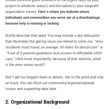
should convince grant reviewers of the urgent need for your
project in whatever area(s) and discipline(s) your nonprofit
organization serves.
Here’s where you indicate where
individuals and communities you serve are at a disadvantage
because help is missing or lacking.
Briefly describe that need. You may include a key data point
that illustrates the glaring issue you intend to solve
(ex. “Area
residents must travel, on average, 50 miles for dental care” or
“4 out of 5 parents/guardians lack access to affordable child
care.”)
And most importantly, because of that statistic, what
is the even worse result?
Don’t get too bogged down in details. Get to the point and stay
on track. You can flesh out community/regional/national
issues and supporting data later.
2. Organizational Background