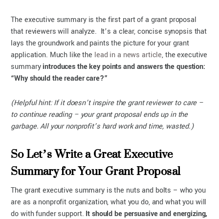
The executive summary is the first part of a grant proposal
that reviewers will analyze. It’s a clear, concise synopsis that
lays the groundwork and paints the picture for your grant
application. Much like the
lead in a news article
, the executive
summary
introduces the key points and answers the question:
“Why should the reader care?”
(Helpful hint: If it doesn’t inspire the grant reviewer to care –
to continue reading – your grant proposal ends up in the
garbage. All your nonprofit’s hard work and time, wasted.)
So Let’s Write a Great Executive
Summary for Your Grant Proposal
The grant executive summary is the nuts and bolts – who you
are as a nonprofit organization, what you do, and what you will
do with funder support.
It should be persuasive and energizing,