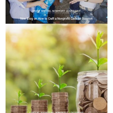
GRANT WRITING
,
NONPROFIT LEADERSHIP
New Blog on How to Craft a Nonprofit Case for Support
CONTENT MARKETING
,
NONPROFIT LEADERSHIP