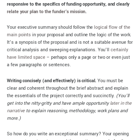
responsive to the specifics of funding opportunity, and clearly
relate your plan to the funder’s mission
.
Your executive summary should follow the
logical flow of the
main points
in your proposal and outline the logic of the work.
It’s a synopsis of the proposal and is not a suitable avenue for
critical analysis and sweeping explanations. You’ll
certainly
have limited space
– perhaps only a page or two or even just
a few paragraphs or sentences.
Writing concisely (and effectively) is critical.
You must be
clear and coherent throughout the brief abstract and explain
the essentials of the project correctly and succinctly.
(You’ll
get into the nitty-gritty and have ample opportunity
later in the
narrative
to explain reasoning, methodology, work plans and
more.)
So how do you write an exceptional summary? Your opening