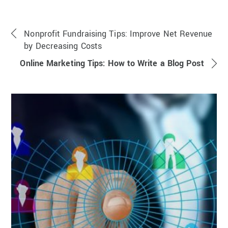
Nonprofit Fundraising Tips: Improve Net Revenue
by Decreasing Costs
Online Marketing Tips: How to Write a Blog Post