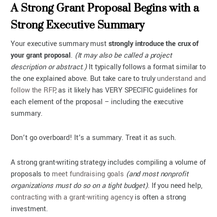
A Strong Grant Proposal Begins with a
Strong Executive Summary
Your executive summary must
strongly introduce the crux of
your grant proposal
.
(It may also be called a project
description or abstract.)
It typically follows a format similar to
the one explained above. But take care to truly
understand and
follow the RFP
, as it likely has VERY SPECIFIC guidelines for
each element of the proposal – including the executive
summary.
Don’t go overboard! It’s a summary. Treat it as such.
A strong grant-writing strategy includes compiling a volume of
proposals to
meet fundraising goals
(and most nonprofit
organizations must do so on a tight budget)
. If you need help,
contracting with a grant-writing agency
is often a strong
investment.