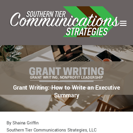
0
0
KELSEY BOUDIN
SEPTEMBER 27, 2022
GRANT WRITING
,
NONPROFIT LEADERSHIP
Grant Writing: How to Write an Executive
Summary
By Shaina Griffin
Southern Tier Communications Strategies, LLC